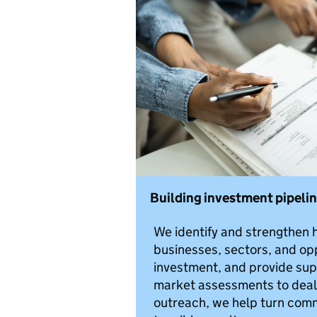
Building investment pipeli
We identify and strengthen h
businesses, sectors, and opp
investment, and provide sup
market assessments to deal f
outreach, we help turn comme