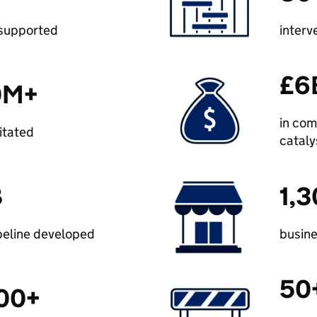
 supported
interv
£6
0M+
in com
litated
catal
B
1,
peline developed
busin
50
00+