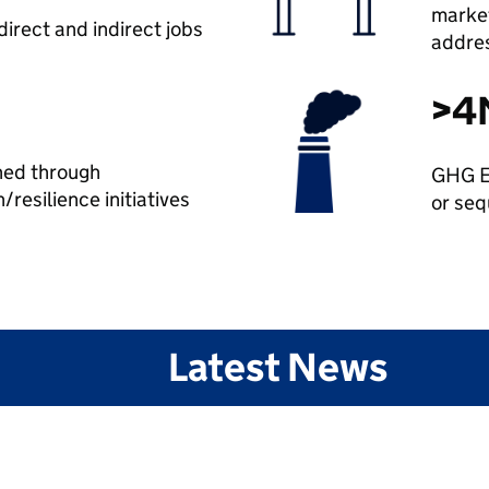
market
irect and indirect jobs
addre
>4
hed through
GHG E
/resilience initiatives
or seq
Latest News