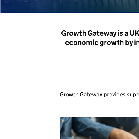
Growth Gateway is a U
economic growth by i
Growth Gateway provides suppo