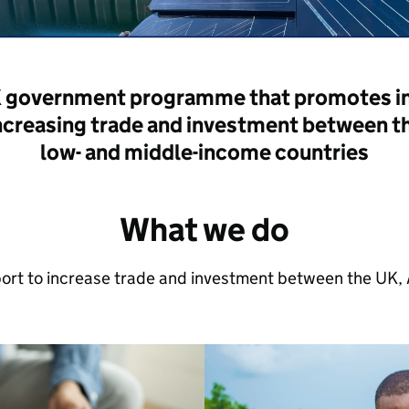
K government programme that promotes inc
ncreasing trade and investment between t
low- and middle-income countries
What we do
rt to increase trade and investment between the UK, A