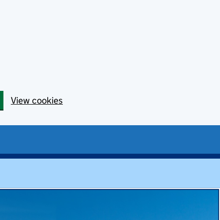
View cookies