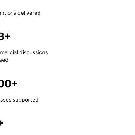
entions delivered
B+
mercial discussions
ysed
300+
esses supported
+