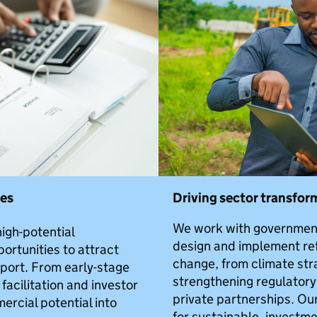
nes
Driving sector transfor
We work with government
igh-potential
design and implement re
ortunities to attract
change, from climate str
port. From early-stage
strengthening regulator
acilitation and investor
private partnerships. Ou
rcial potential into
for sustainable, invest