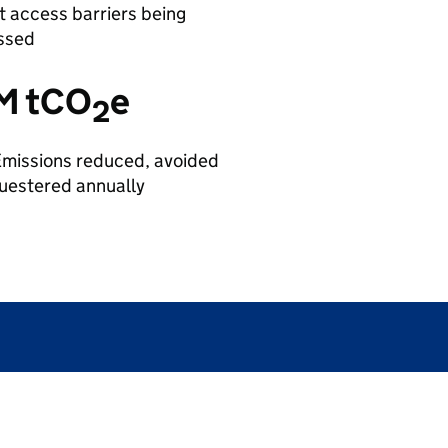
 access barriers being
ssed
M tCO
e
2
missions reduced, avoided
uestered annually