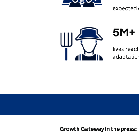
expected d
5M+
lives reac
adaptation
Growth Gateway in the press: