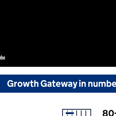
Growth Gateway in numbe
80