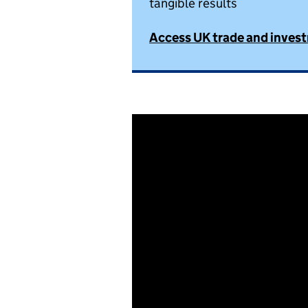
tangible results
Access UK trade and inves