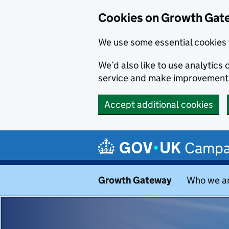
Cookies on Growth Gat
We use some essential cookies 
We’d also like to use analytic
service and make improvement
Accept additional cookies
Skip to main content
Campa
Growth Gateway
Who we a
Growth Ga