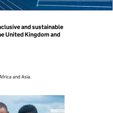
lusive and sustainable
he United Kingdom and
frica and Asia.