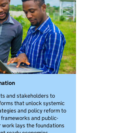
mation
s and stakeholders to
forms that unlock systemic
ategies and policy reform to
y frameworks and public-
r work lays the foundations
ment-ready economies