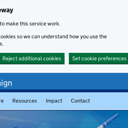
eway
to make this service work.
s cookies so we can understand how you use the
s.
Reject additional cookies
Set cookie preferences
ign
re
Resources
Impact
Contact
teway – Home