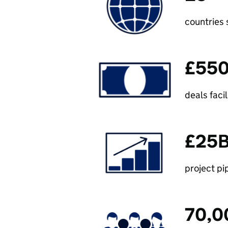
countries
£55
deals faci
£25
project pi
70,0