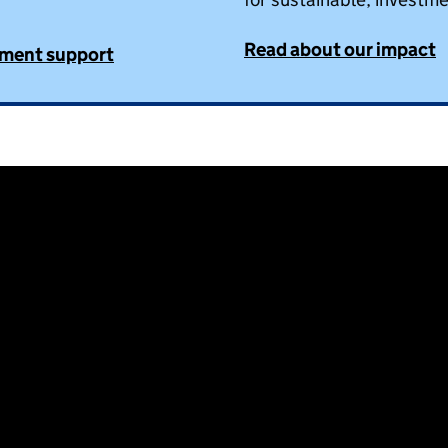
Read about our impact
tment support