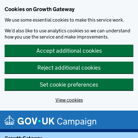
Cookies on Growth Gateway
We use some essential cookies to make this service work.
We’d also like to use analytics cookies so we can understand
how you use the service and make improvements.
Accept additional cookies
Reject additional cookies
Set cookie preferences
View cookies
Skip to main content
Campaign