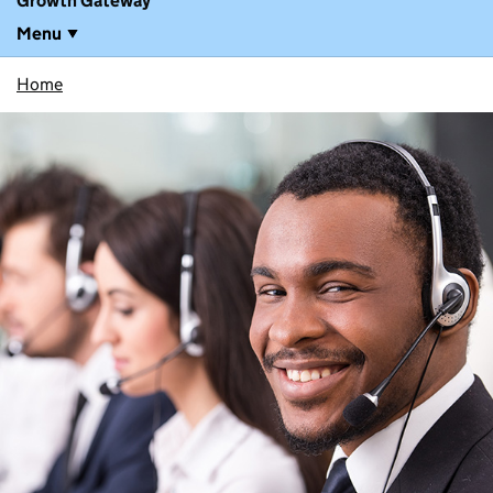
Growth Gateway
Menu
Home