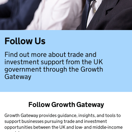
Follow Us
Find out more about trade and
investment support from the UK
government through the Growth
Gateway
Follow Growth Gateway
Growth Gateway provides guidance, insights, and tools to
support businesses pursuing trade and investment
opportunities between the UK and low- and middle-income