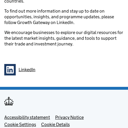
countries.
To find out more information and stay up to date on
opportunities, insights, and programme updates, please
follow Growth Gateway on LinkedIn.
We encourage businesses to explore our digital resources for
the latest market insights, guidance, and tools to support
their trade and investment journey.
LinkedIn
Follow on
Footer menu
Accessibility statement
Privacy Notice
Cookie Settings
Cookie Details