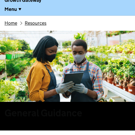
Growth Gateway
Menu
Home
Resources
General Guidance