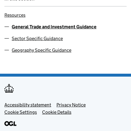
Resources
General Trade and Investment Guidance
Sector Specific Guidance
Geography Specific Guidance
Footer menu
Accessibility statement
Privacy Notice
Cookie Settings
Cookie Details