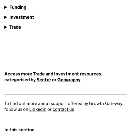
Funding
Investment
Trade
Access more Trade and Investment resources,
categorised by
Sector
or
Geography
To find out more about support offered by Growth Gateway,
follow us on
Linkedin
or
contact us
In this section