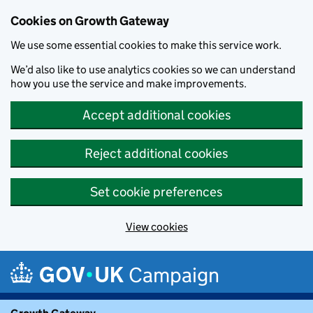
Cookies on Growth Gateway
We use some essential cookies to make this service work.
We’d also like to use analytics cookies so we can understand
how you use the service and make improvements.
Accept additional cookies
Reject additional cookies
Set cookie preferences
View cookies
Skip to main content
Campaign