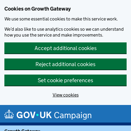
Cookies on Growth Gateway
We use some essential cookies to make this service work.
We’d also like to use analytics cookies so we can understand
how you use the service and make improvements.
Accept additional cookies
Reject additional cookies
Set cookie preferences
View cookies
Skip to main content
Campaign