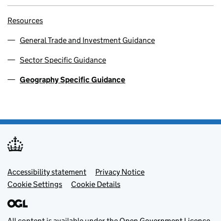
Resources
General Trade and Investment Guidance
Sector Specific Guidance
Geography Specific Guidance
Footer menu
Accessibility statement
Privacy Notice
Cookie Settings
Cookie Details
All content is available under the
Open Government Licence