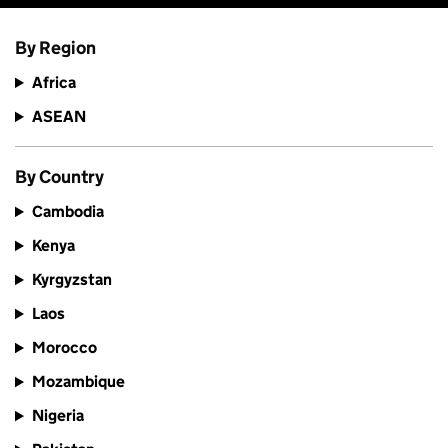
By Region
Africa
ASEAN
By Country
Cambodia
Kenya
Kyrgyzstan
Laos
Morocco
Mozambique
Nigeria