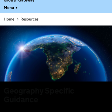
Growth Gateway
Menu
Home
Resources
Geography Specific
Guidance