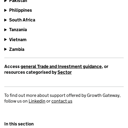
Pakistan
Philippines
South Africa
Tanzania
Vietnam
Zambia
Access
general Trade and Investment guidance
, or
resources categorised by
Sector
To find out more about support offered by Growth Gateway,
follow us on
Linkedin
or
contact us
In this section