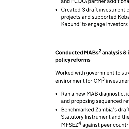
and FCDO/partner additional
Created 3 draft investment 
projects and supported Kob
Kabundi to engage investors
2
Conducted MABs
analysis & 
policy reforms
Worked with government to str
3
environment for CM
investme
Ran a new MAB diagnostic, id
and proposing sequenced re
Benchmarked Zambia’s draft 
Statutory Instrument and t
4
MFSEZ
against peer countri