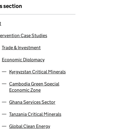
is section
t
tervention Case Studies
Trade & Investment
Economic Diplomacy
Kyrgyzstan Critical Minerals
Cambodia Green Special
Economic Zone
Ghana Services Sector
Tanzania Critical Minerals
Global Clean Energy