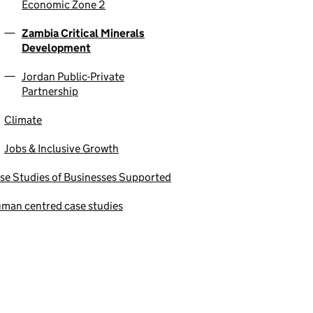
Economic Zone 2
Zambia Critical Minerals
Development
Jordan Public-Private
Partnership
Climate
Jobs & Inclusive Growth
se Studies of Businesses Supported
man centred case studies