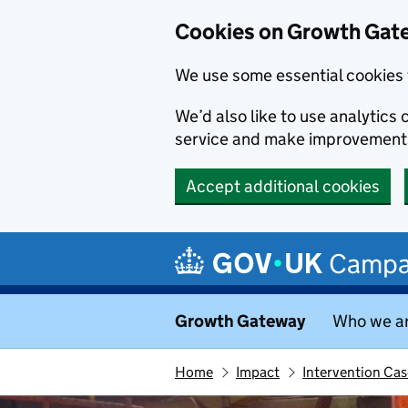
Cookies on Growth Gat
We use some essential cookies 
We’d also like to use analytic
service and make improvement
Accept additional cookies
Skip to main content
Campa
Growth Gateway
Who we a
Home
Impact
Intervention Cas