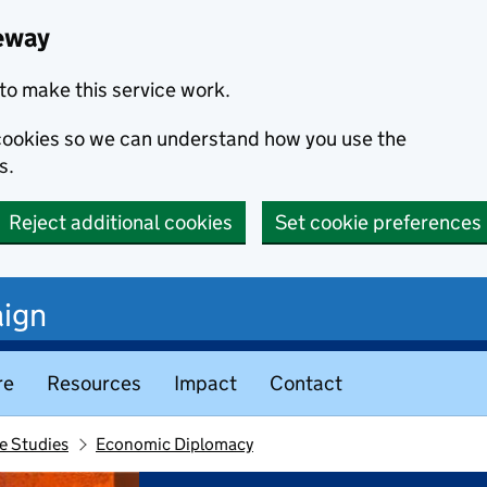
eway
to make this service work.
s cookies so we can understand how you use the
s.
Reject additional cookies
Set cookie preferences
ign
re
Resources
Impact
Contact
e Studies
Economic Diplomacy