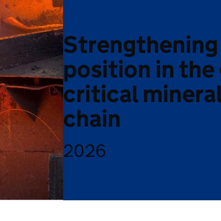
Strengthening
position in the
critical minera
chain
2026