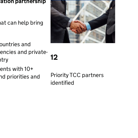
ration partnership
at can help bring
countries and
encies and private-
12
ntry
nts with 10+
Priority TCC partners
nd priorities and
identified