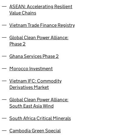
ASEAN: Accelerating Resilient
Value Chains
Vietnam Trade Finance Registry
Global Clean Power Alliance:
Phase 2
Ghana Services Phase 2
Morocco Investment
Vietnam IFC: Commodity
Derivatives Market
Global Clean Power Alliance:
South East Asia Wind
South Africa Critical Minerals
Cambodia Green Special