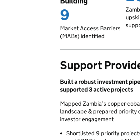
Building
9
Zambi
upski
supp
Market Access Barriers
(MABs) identified
Support Provid
Built a robust investment pipe
supported 3 active projects
Mapped Zambia’s copper-cobal
landscape & prepared priority o
investor engagement
Shortlisted 9 priority projec