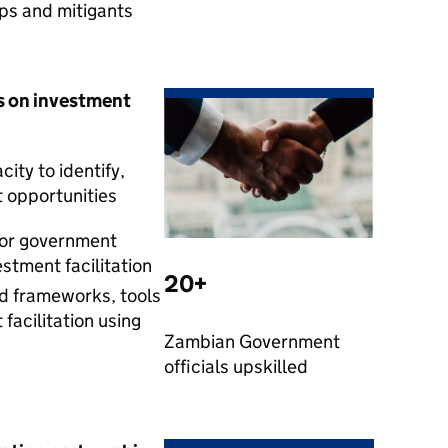
aps and mitigants
s on investment
ity to identify,
t opportunities
for government
estment facilitation
20+
 frameworks, tools
facilitation using
Zambian Government
officials upskilled