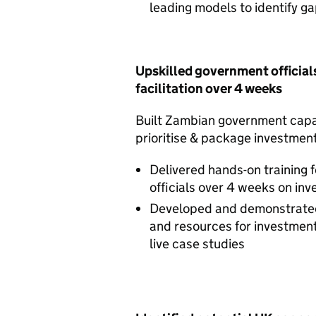
leading models to identify g
Upskilled government official
facilitation over 4 weeks
Built Zambian government capac
prioritise & package investmen
Delivered hands-on training 
officials over 4 weeks on inv
Developed and demonstrated
and resources for investment 
live case studies