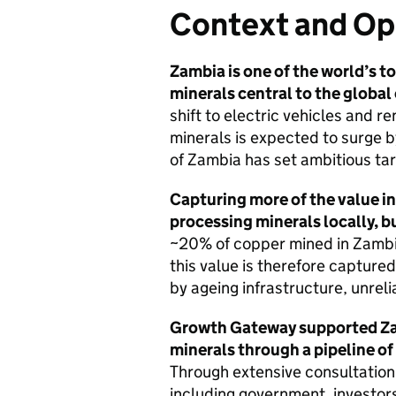
Context and Op
Zambia is one of the world’s t
minerals central to the global
shift to electric vehicles and 
minerals is expected to surge b
of Zambia has set ambitious ta
Capturing more of the value in 
processing minerals locally, bu
~20% of copper mined in Zambia 
this value is therefore capture
by ageing infrastructure, unreli
Growth Gateway supported Zamb
minerals through a pipeline of
Through extensive consultation
including government, investors