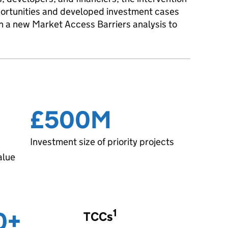
pportunities and developed investment cases
 ran a new Market Access Barriers analysis to
£500M
Investment size of priority projects
alue
0+
1
TCCs