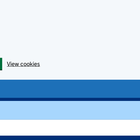
View cookies