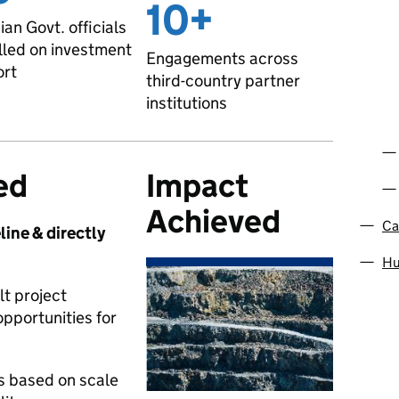
10+
an Govt. officials
lled on investment
Engagements across
ort
third-country partner
institutions
ed
Impact
Achieved
Ca
line & directly
Hu
t project
pportunities for
ts based on scale