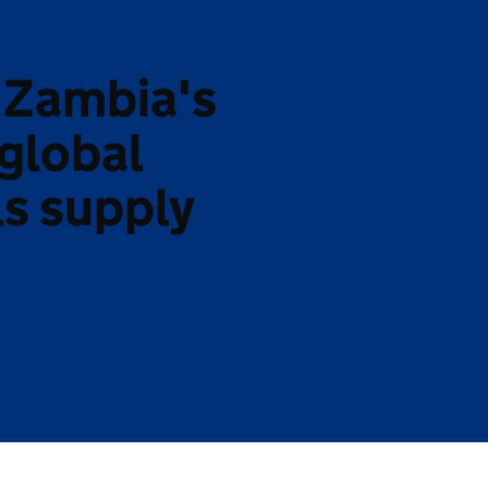
 Zambia's
 global
ls supply