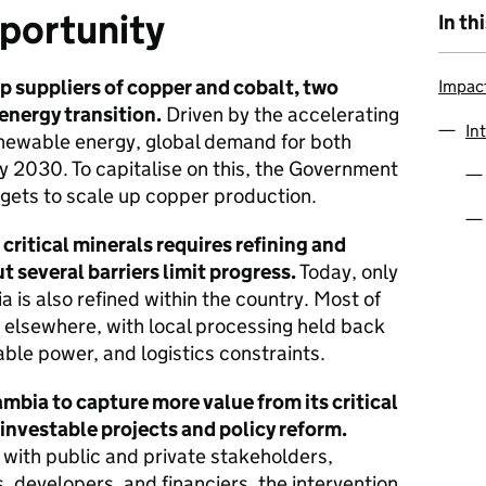
portunity
In th
op suppliers of copper and cobalt, two
Impac
 energy transition.
Driven by the accelerating
In
renewable energy, global demand for both
y 2030. To capitalise on this, the Government
rgets to scale up copper production.
critical minerals requires refining and
t several barriers limit progress.
Today, only
is also refined within the country. Most of
d elsewhere, with local processing held back
able power, and logistics constraints.
ia to capture more value from its critical
 investable projects and policy reform.
 with public and private stakeholders,
, developers, and financiers, the intervention