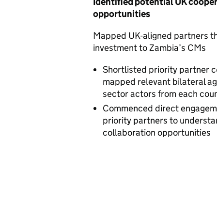
Identified potential UK coope
opportunities
Mapped UK-aligned partners th
investment to Zambia’s CMs
Shortlisted priority partner 
mapped relevant bilateral ag
sector actors from each cou
Commenced direct engageme
priority partners to understa
collaboration opportunities