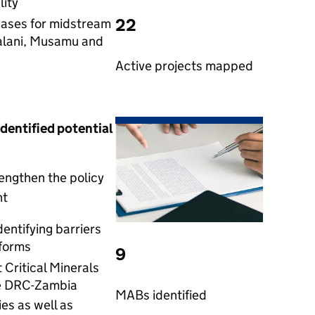
ity
22
cases for midstream
alani, Musamu and
Active projects mapped
identified potential
engthen the policy
nt
entifying barriers
forms
9
Critical Minerals
he DRC-Zambia
MABs identified
es as well as