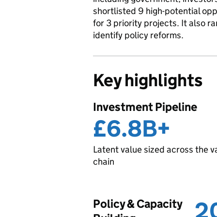
shortlisted 9 high-potential o
for 3 priority projects. It also
identify policy reforms.
Key highlights
Investment Pipeline
£6.8B+
Latent value sized across the v
chain
Policy & Capacity
2