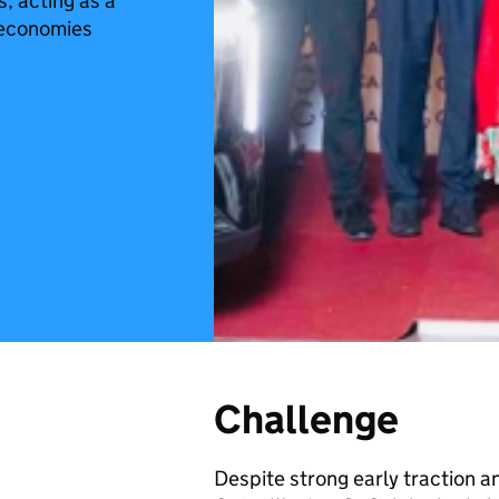
, acting as a
 economies
Challenge
Despite strong early traction a