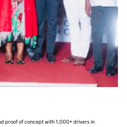
nd proof of concept with 1,000+ drivers in