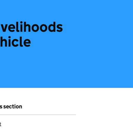
ivelihoods
ehicle
is section
t