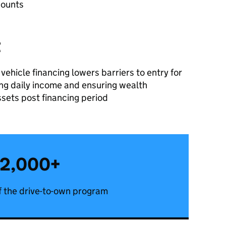
counts
t
vehicle financing lowers barriers to entry for
sing daily income and ensuring wealth
ssets post financing period
2,000+
 the drive-to-own program