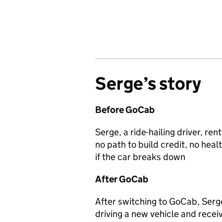
Serge’s
story
Before GoCab
Serge, a ride-hailing driver, r
no path to build credit, no heal
if the car breaks down
After GoCab
After switching to GoCab, Serg
driving a new vehicle and receiv