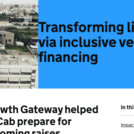
Transforming l
via inclusive v
financing
wth Gateway helped
In th
ab prepare for
Impac
oming raises