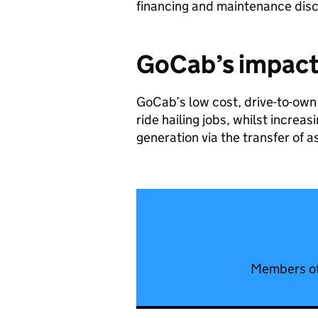
financing and maintenance dis
GoCab’s
impac
GoCab’s low cost, drive-to-own 
ride hailing jobs, whilst increa
generation via the transfer of a
Members of