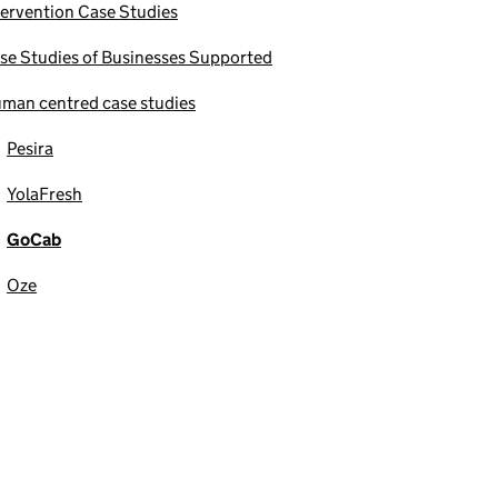
tervention Case Studies
se Studies of Businesses Supported
man centred case studies
Pesira
YolaFresh
GoCab
Oze