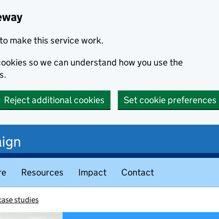
eway
to make this service work.
s cookies so we can understand how you use the
s.
Reject additional cookies
Set cookie preferences
ign
re
Resources
Impact
Contact
ase studies