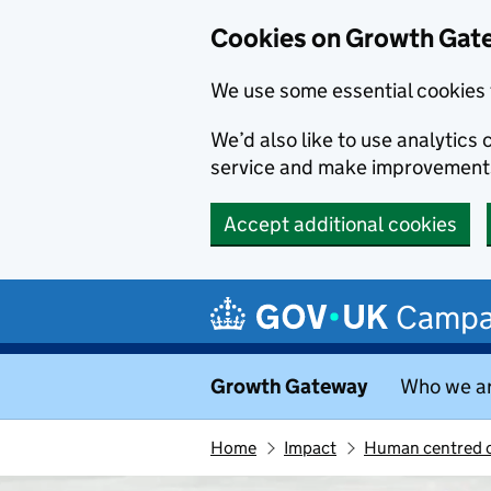
Cookies on Growth Gat
We use some essential cookies 
We’d also like to use analytic
service and make improvement
Accept additional cookies
Skip to main content
Campa
Growth Gateway
Who we a
Home
Impact
Human centred c