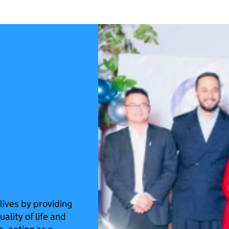
ives by providing
ality of life and