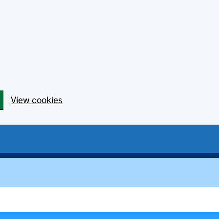
View cookies