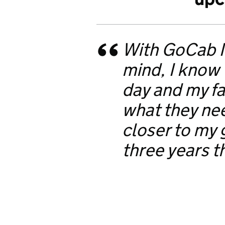
With GoCab I
mind, I know
day and my fa
what they ne
closer to my 
three years t