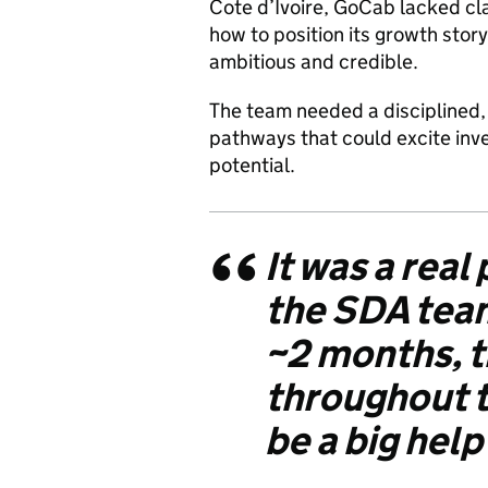
Cote d’Ivoire, GoCab lacked cla
how to position its growth story
ambitious and credible.
The team needed a disciplined, 
pathways that could excite inv
potential.
It was a real
the SDA team
~2 months, t
throughout t
be a big hel