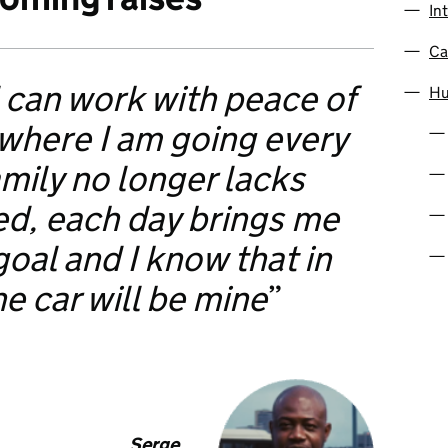
In
Ca
 can work with peace of
Hu
 where I am going every
mily no longer lacks
ed, each day brings me
goal and I know that in
he car will be mine
Serge