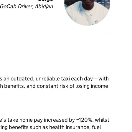
GoCab Driver, Abidjan
ents an outdated, unreliable taxi each day—with
th benefits, and constant risk of losing income
e’s take home pay increased by ~120%, whilst
ing benefits such as health insurance, fuel