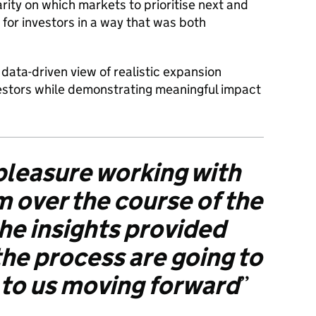
rity on which markets to prioritise next and
 for investors in a way that was both
data-driven view of realistic expansion
estors while demonstrating meaningful impact
 pleasure working with
 over the course of the
he insights provided
he process are going to
p to us moving forward