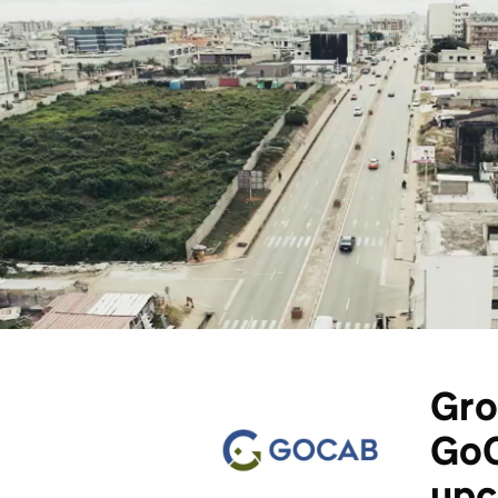
Gro
GoC
upc