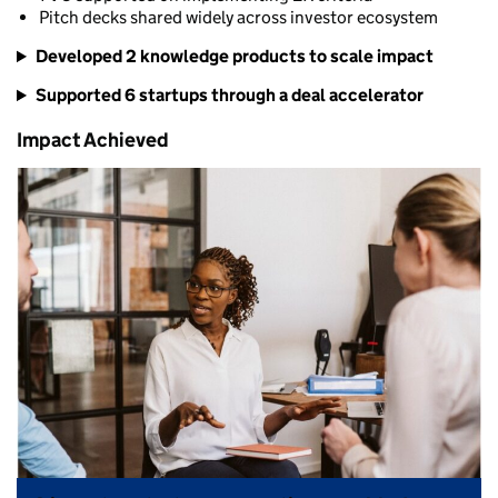
Pitch decks shared widely across investor ecosystem
Developed 2 knowledge products to scale impact
Supported 6 startups through a deal accelerator
Impact Achieved