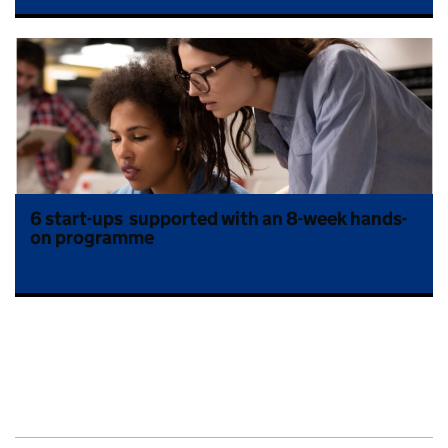
6 start-ups supported with an 8-week hands-
on programme