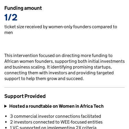
Funding amount
1/2
ticket size received by women-only founders compared to
men
This intervention focused on directing more funding to
African women founders, supporting both initial investments
and business scaling. It identifying promising startups,
connecting them with investors and providing targeted
support to help them grow and succeed.
Support Provided
Hosted a roundtable on Women in Africa Tech
3 commercial investor connections facilitated
2 investors connected to WEE-focused entities
1 VC supported on implementing 2X criteria