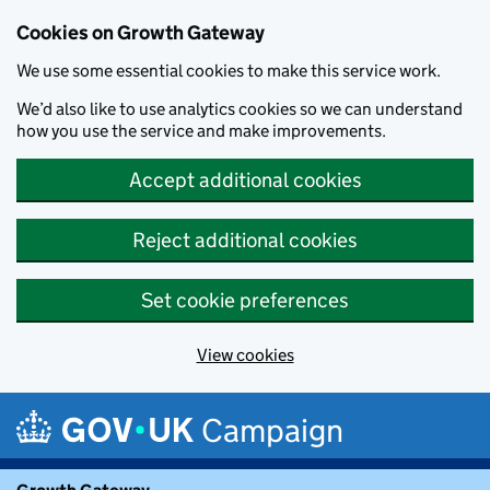
Cookies on Growth Gateway
We use some essential cookies to make this service work.
We’d also like to use analytics cookies so we can understand
how you use the service and make improvements.
Accept additional cookies
Reject additional cookies
Set cookie preferences
View cookies
Skip to main content
Campaign