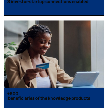
3
investor-startup connections enabled
+600
beneficiaries of the knowledge products