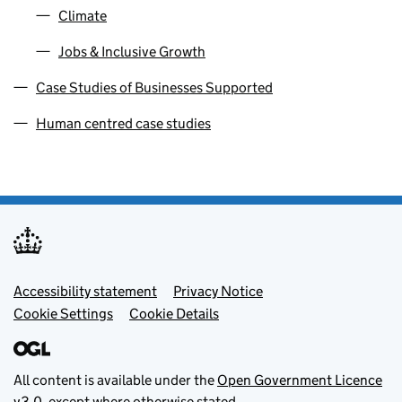
Climate
Jobs & Inclusive Growth
Case Studies of Businesses Supported
Human centred case studies
Footer menu
Accessibility statement
Privacy Notice
Cookie Settings
Cookie Details
All content is available under the
Open Government Licence
v3.0
, except where otherwise stated