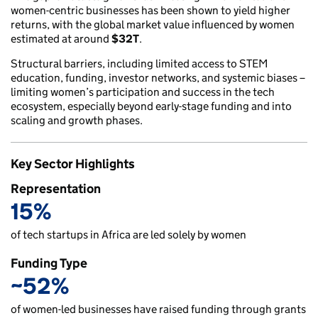
women-centric businesses has been shown to yield higher
returns, with the global market value influenced by women
estimated at around
$32T
.
Structural barriers, including limited access to STEM
education, funding, investor networks, and systemic biases –
limiting women’s participation and success in the tech
ecosystem, especially beyond early-stage funding and into
scaling and growth phases.
Key Sector Highlights
Representation
15%
of tech startups in Africa are led solely by women
Funding Type
~52%
of women-led businesses have raised funding through grants