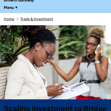
Growth Gateway
Menu
Home
Trade & Investment
Scaling Investment to Bridge