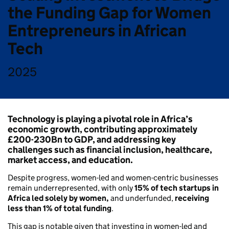
the Funding Gap for Women
Entrepreneurs in African
Tech
2025
Technology is playing a pivotal role in Africa’s
economic growth
, contributing approximately
£200-230Bn
to GDP, and addressing key
challenges such as financial inclusion, healthcare,
market access, and education.
Despite progress, women-led and women-centric businesses
remain underrepresented, with only
15% of tech startups in
Africa led solely by women,
and underfunded,
receiving
less than 1% of total funding
.
This gap is notable given that investing in women-led and