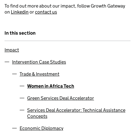
To find out more about our impact, follow Growth Gateway
on
Linkedin
or
contact us
In this section
Impact
Intervention Case Studies
Trade & Investment
Women in Africa Tech
Green Services Deal Accelerator
Services Deal Accelerator: Technical Assistance
Concepts
Economic Diplomacy