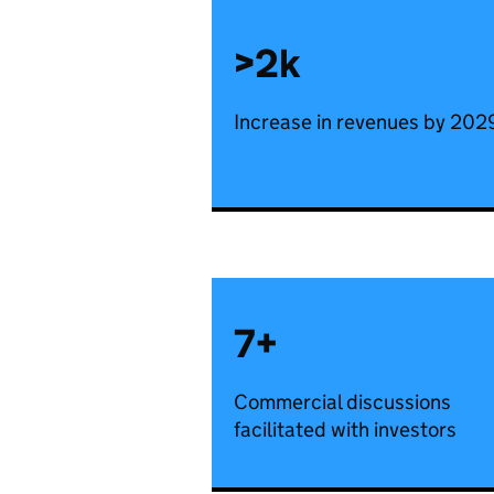
>2k
Increase in revenues by 202
7+
Commercial discussions
facilitated with investors