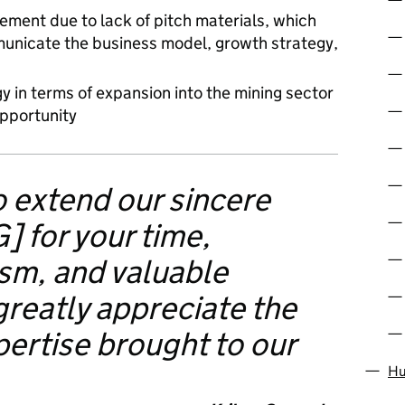
ement due to lack of pitch materials, which
mmunicate the business model, growth strategy,
y in terms of expansion into the mining sector
opportunity
to extend our sincere
] for your time,
ism, and valuable
greatly appreciate the
pertise brought to our
Hu