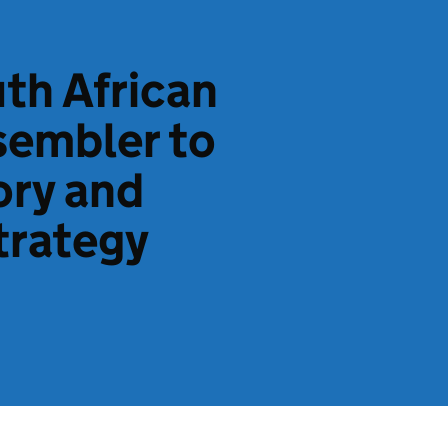
th African
sembler to
ory and
trategy