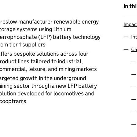
In th
reslow manufacturer renewable energy
Impac
torage systems using Lithium
errophosphate (LFP) battery technology
In
rom tier 1 suppliers
Ca
ffers bespoke solutions across four
roduct lines tailored to industrial,
ommercial, leisure, and mining markets
argeted growth in the underground
ining sector through
a new LFP battery
olution developed for locomotives and
cooptrams