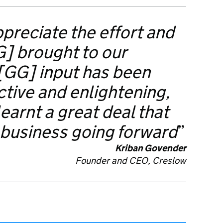
preciate the effort and
G] brought to our
 [GG] input has been
tive and enlightening,
earnt a great deal that
 business going forward
Kriban Govender
Founder and CEO,
Creslow