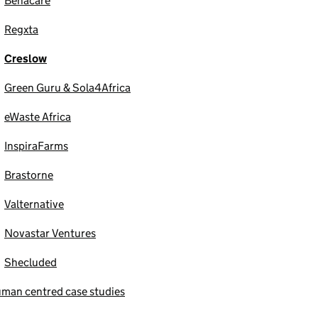
Benacare
Regxta
Creslow
Green Guru & Sola4Africa
eWaste Africa
InspiraFarms
Brastorne
Valternative
Novastar Ventures
Shecluded
man centred case studies