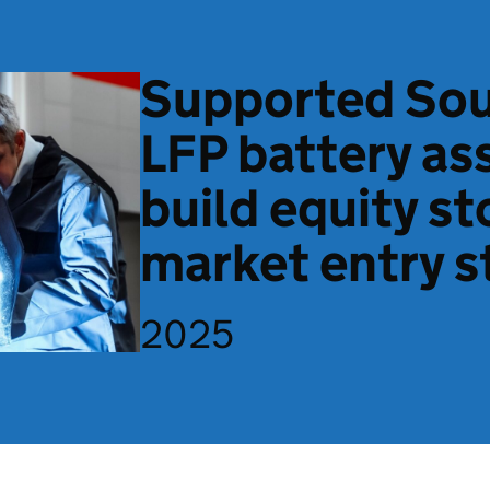
Supported Sou
LFP battery as
build equity st
market entry s
2025