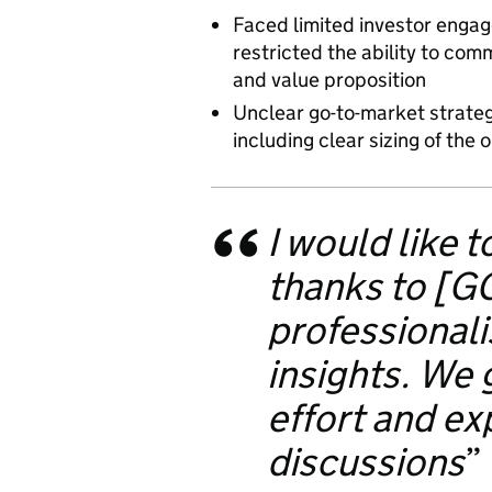
Faced limited investor engag
restricted the ability to co
and value proposition
Unclear go-to-market strateg
including clear sizing of the 
I would like 
thanks to [GG
professional
insights. We 
effort and ex
discussions