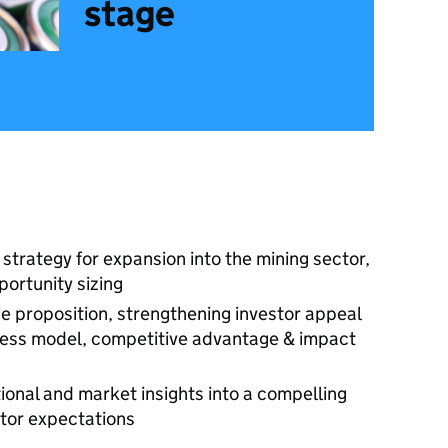
stage
strategy for expansion into the mining sector,
portunity sizing
ue proposition, strengthening investor appeal
siness model, competitive advantage & impact
ional and market insights into a compelling
stor expectations