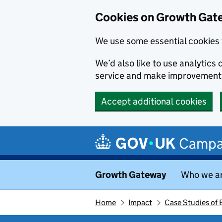
Cookies on Growth Gat
We use some essential cookies 
We’d also like to use analytic
service and make improvement
Accept additional cookies
Skip to main content
Campa
Growth Gateway
Who we a
Home
Impact
Case Studies of