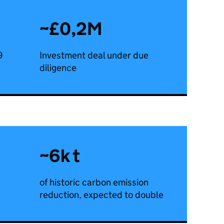
~£0,2M
9
Investment deal under due
diligence
~6k t
of historic carbon emission
reduction, expected to double