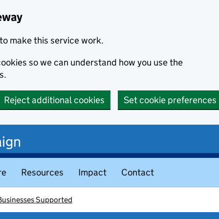
eway
to make this service work.
s cookies so we can understand how you use the
s.
Reject additional cookies
Set cookie preferences
ign
re
Resources
Impact
Contact
 Businesses Supported