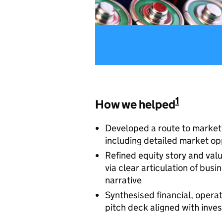
1
How we helped
Developed a route to market 
including detailed market op
Refined equity story and val
via clear articulation of bu
narrative
Synthesised financial, operat
pitch deck aligned with inve