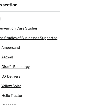
is section
t
tervention Case Studies
se Studies of Businesses Supported
Ampersand
Azowel
Giraffe Bioenergy
OX Delivers
Yellow Solar
Hello Tractor