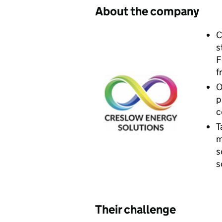
​About the company
C
s
F
f
O
p
c
T
m
s
s
Their challenge