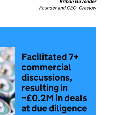
Kriban Govender
Founder and CEO,
Creslow
Facilitated 7+
commercial
discussions,
resulting in
~£0.2M in deals
at due diligence