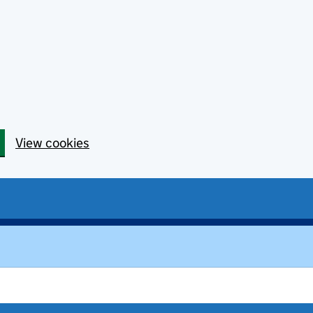
View cookies