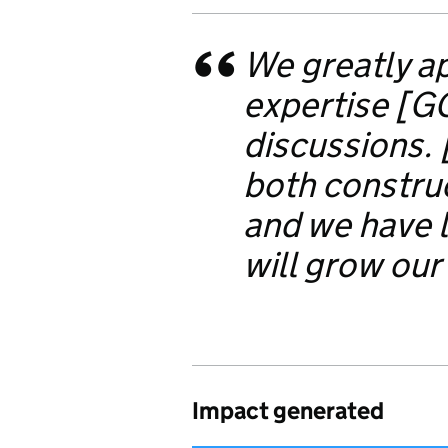
We greatly ap
expertise [G
discussions.
both construc
and we have l
will grow our
Impact generated