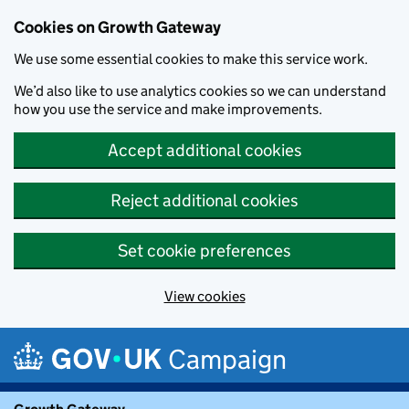
Cookies on Growth Gateway
We use some essential cookies to make this service work.
We’d also like to use analytics cookies so we can understand
how you use the service and make improvements.
Accept additional cookies
Reject additional cookies
Set cookie preferences
View cookies
Skip to main content
Campaign