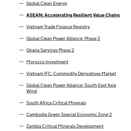
Global Clean Energy
ASEAN: Accelerating Resilient Value Chains
Vietnam Trade Finance Registry
Global Clean Power Alliance: Phase 2
Ghana Services Phase 2
Morocco Investment
Vietnam IFC: Commodity Derivatives Market
Global Clean Power Alliance: South East Asia
Wind
South Africa Critical Minerals
Cambodia Green Special Economic Zone 2
Zambia Critical Minerals Development