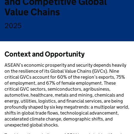
and Competitive Global
Value Chains
2025
Context and Opportunity
ASEAN’s economic prosperity and security depends heavily
on the resilience of its Global Value Chains (GVCs). Nine
critical GVCs account for 60% of the region’s exports, 75%
of employment, and 67% of female employment. These
critical GVC sectors, semiconductors, agribusiness,
automotive, healthcare, metals and mining, chemicals and
energy, utilities, logistics, and financial services, are being
profoundly shaped by six key megatrends: a multipolar world,
shifts in global trade flows, technological advancement,
accelerated climate change, demographic shifts, and
unexpected global shocks.