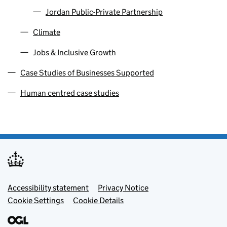
Jordan Public-Private Partnership
Climate
Jobs & Inclusive Growth
Case Studies of Businesses Supported
Human centred case studies
Footer menu
Accessibility statement
Privacy Notice
Cookie Settings
Cookie Details