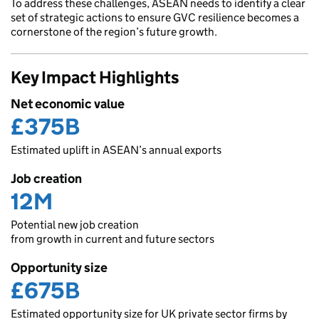
To address these challenges, ASEAN needs to identify a clear
set of strategic actions to ensure GVC resilience becomes a
cornerstone of the region’s future growth.
Key Impact Highlights
Net economic value
£375B
Estimated uplift in ASEAN’s annual exports
Job creation
12M
Potential new job creation
from growth in current and future sectors
Opportunity size
£675B
Estimated opportunity size for UK private sector firms by