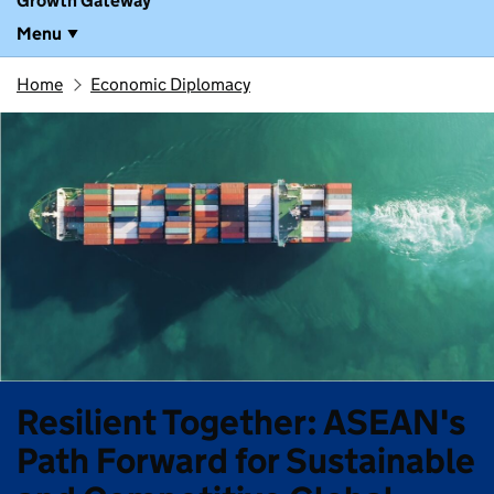
Growth Gateway
Menu
Home
Economic Diplomacy
Resilient Together: ASEAN's
Path Forward for Sustainable