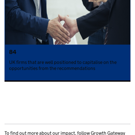
84
UK firms that are well positioned to capitalise on the
opportunities from the recommendations
To find out more about our impact, follow Growth Gateway