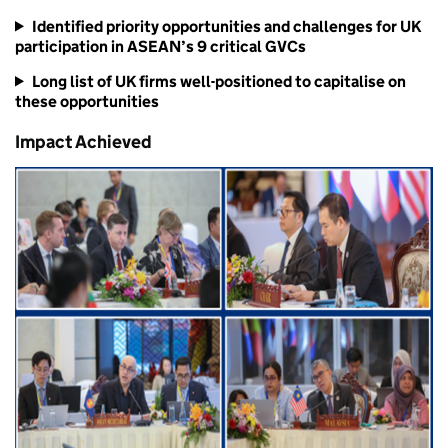
Identified priority opportunities and challenges for UK
participation in ASEAN’s 9 critical GVCs
Long list of UK firms well-positioned to capitalise on
these opportunities
Impact Achieved