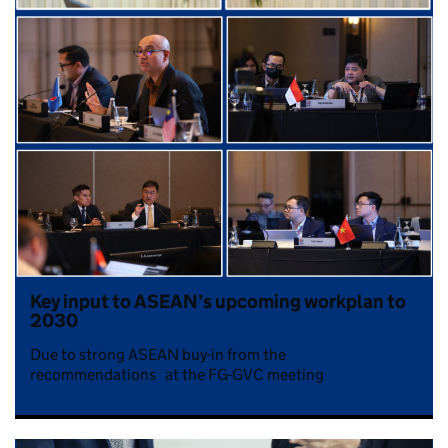
Key input to ASEAN’s upcoming workplan to
2030
Due to strong ASEAN buy-in from the
recommendations at the FG-GVC meeting