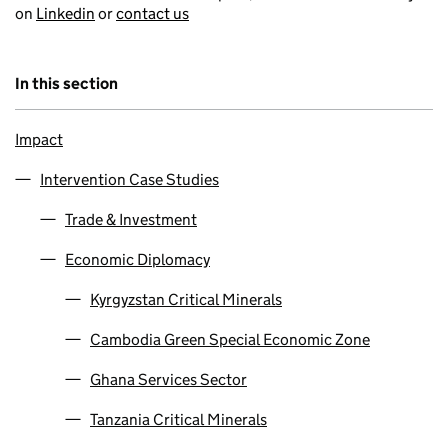
on
Linkedin
or
contact us
In this section
Impact
Intervention Case Studies
Trade & Investment
Economic Diplomacy
Kyrgyzstan Critical Minerals
Cambodia Green Special Economic Zone
Ghana Services Sector
Tanzania Critical Minerals