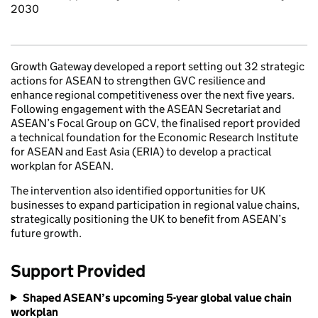
2030
Growth Gateway developed a report setting out 32 strategic
actions for ASEAN to strengthen GVC resilience and
enhance regional competitiveness over the next five years.
Following engagement with the ASEAN Secretariat and
ASEAN’s Focal Group on GCV, the finalised report provided
a technical foundation for the Economic Research Institute
for ASEAN and East Asia (ERIA) to develop a practical
workplan for ASEAN.
The intervention also identified opportunities for UK
businesses to expand participation in regional value chains,
strategically positioning the UK to benefit from ASEAN’s
future growth.
Support Provided
Shaped ASEAN’s upcoming 5-year global value chain
workplan