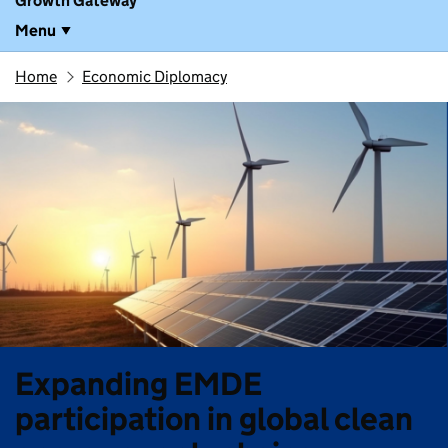
Growth Gateway
Menu
Home
Economic Diplomacy
Expanding EMDE
participation in global clean