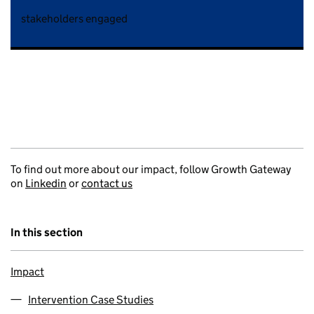
stakeholders engaged
To find out more about our impact, follow Growth Gateway
on
Linkedin
or
contact us
In this section
Impact
Intervention Case Studies