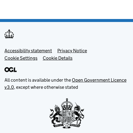
Footer menu
Accessibility statement
Privacy Notice
Cookie Settings
Cookie Details
All content is available under the
Open Government Licence
v3.0
, except where otherwise stated