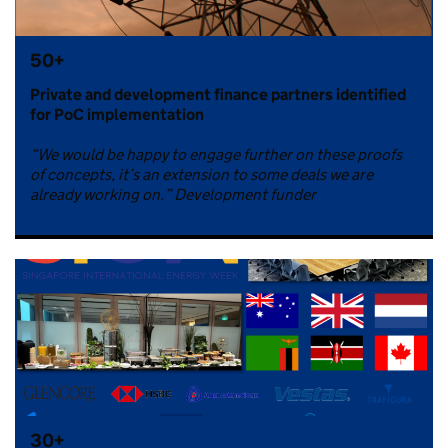
50+
Private and development finance partners identified
for PoC implementation
“We would be happy to engage further on these proofs
of concepts, it’s an extension to some deals we are
already working on.” Development funder
30+