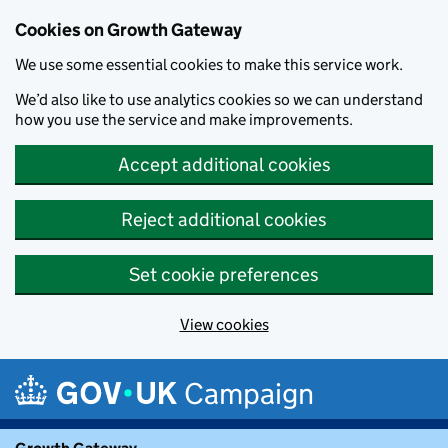
Cookies on Growth Gateway
We use some essential cookies to make this service work.
We’d also like to use analytics cookies so we can understand
how you use the service and make improvements.
Accept additional cookies
Reject additional cookies
Set cookie preferences
View cookies
Skip to main content
Campaign