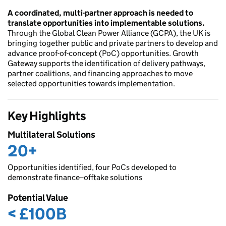
A coordinated, multi-partner approach is needed to
translate opportunities into implementable solutions.
Through the Global Clean Power Alliance (GCPA), the UK is
bringing together public and private partners to develop and
advance proof-of-concept (PoC) opportunities. Growth
Gateway supports the identification of delivery pathways,
partner coalitions, and financing approaches to move
selected opportunities towards implementation.
Key Highlights
Multilateral Solutions
20+
Opportunities identified, four PoCs developed to
demonstrate finance–offtake solutions
Potential Value
< £100B