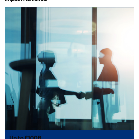
Up to £100B