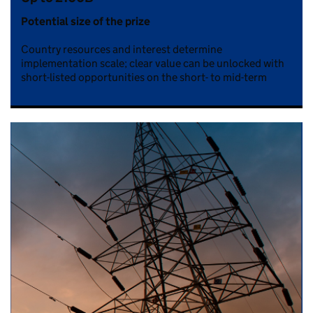
Potential size of the prize
Country resources and interest determine
implementation scale; clear value can be unlocked with
short-listed opportunities on the short- to mid-term