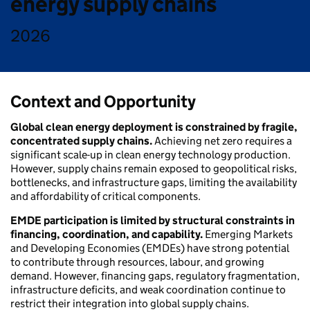
energy supply chains
2026
Context and Opportunity
Global clean energy deployment is constrained by fragile,
concentrated supply chains.
Achieving net zero requires a
significant scale-up in clean energy technology production.
However, supply chains remain exposed to geopolitical risks,
bottlenecks, and infrastructure gaps, limiting the availability
and affordability of critical components.
EMDE participation is limited by structural constraints in
financing, coordination, and capability.
Emerging Markets
and Developing Economies (EMDEs) have strong potential
to contribute through resources, labour, and growing
demand. However, financing gaps, regulatory fragmentation,
infrastructure deficits, and weak coordination continue to
restrict their integration into global supply chains.