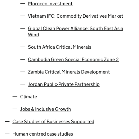
Morocco Investment
Vietnam IFC: Commodity Derivatives Market
Global Clean Power Alliance: South East Asia
Wind
South Africa Critical Minerals
Cambodia Green Special Economic Zone 2
Zambia Critical Minerals Development
Jordan Public-Private Partnership
Climate
Jobs & Inclusive Growth
Case Studies of Businesses Supported
Human centred case studies