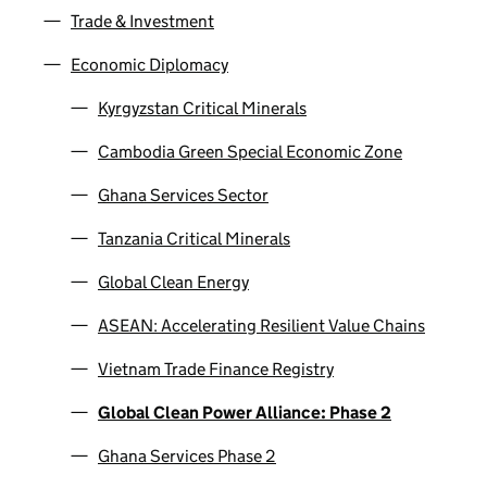
Trade & Investment
Economic Diplomacy
Kyrgyzstan Critical Minerals
Cambodia Green Special Economic Zone
Ghana Services Sector
Tanzania Critical Minerals
Global Clean Energy
ASEAN: Accelerating Resilient Value Chains
Vietnam Trade Finance Registry
Global Clean Power Alliance: Phase 2
Ghana Services Phase 2