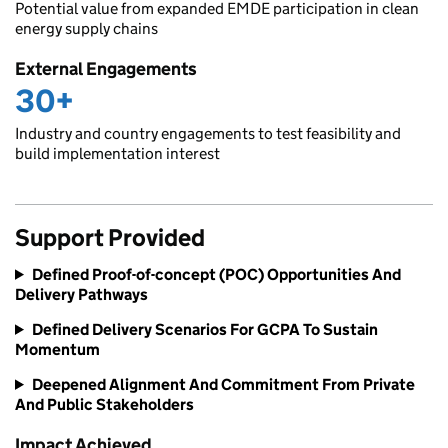
Potential value from expanded EMDE participation in clean
energy supply chains
External Engagements
30+
Industry and country engagements to test feasibility and
build implementation interest
Support Provided
Defined Proof-of-concept (POC) Opportunities And
Delivery Pathways
Defined Delivery Scenarios For GCPA To Sustain
Momentum
Deepened Alignment And Commitment From Private
And Public Stakeholders
Impact Achieved